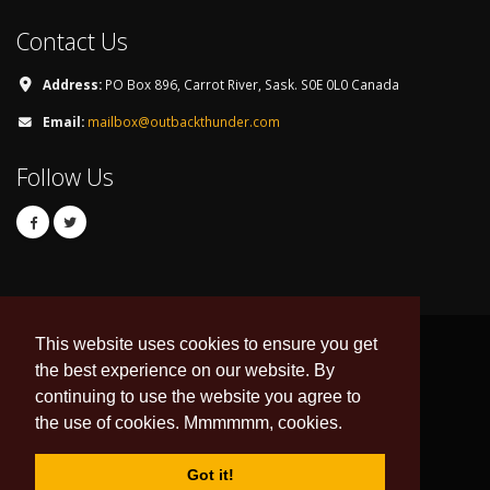
Contact Us
Address:
PO Box 896, Carrot River, Sask. S0E 0L0 Canada
Email:
mailbox@outbackthunder.com
Follow Us
This website uses cookies to ensure you get
the best experience on our website. By
continuing to use the website you agree to
© Copyright 2026. All Rights Reserved.
the use of cookies. Mmmmmm, cookies.
Developed & Hosted by:
DNI Web Design
Data Feed by
esportsdesk.com
Got it!