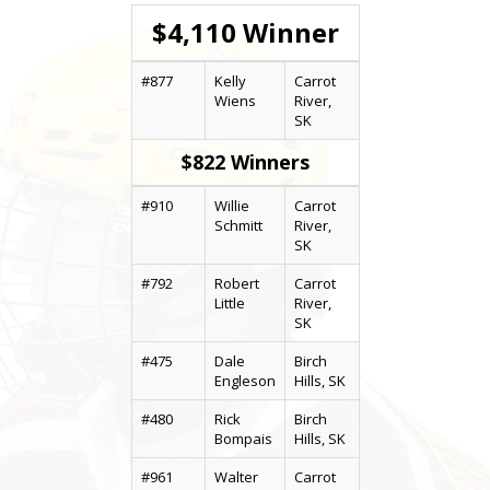
$4,110 Winner
#877
Kelly
Carrot
Wiens
River,
SK
$822 Winners
#910
Willie
Carrot
Schmitt
River,
SK
#792
Robert
Carrot
Little
River,
SK
#475
Dale
Birch
Engleson
Hills, SK
#480
Rick
Birch
Bompais
Hills, SK
#961
Walter
Carrot