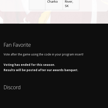
Charko
River,
SK
Fan Favorite
Vote after the game using the code in your program insert!
Voting has ended for this season.
Results will be posted after our awards banquet.
Discord