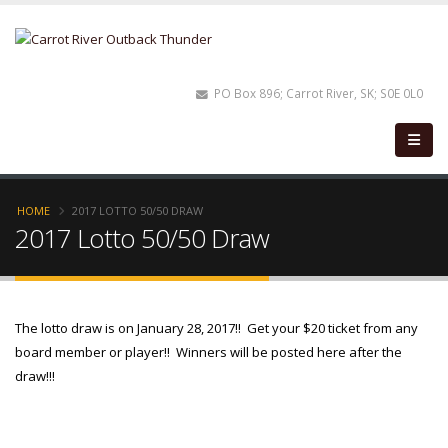
PO Box 896; Carrot River, SK; S0E 0L0
HOME
2017 LOTTO 50/50 DRAW
2017 Lotto 50/50 Draw
The lotto draw is on January 28, 2017!! Get your $20 ticket from any
board member or player!! Winners will be posted here after the
draw!!!