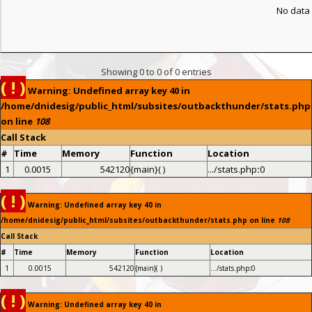
No data 
Showing 0 to 0 of 0 entries
( ! )
Warning: Undefined array key 40 in
/home/dnidesig/public_html/subsites/outbackthunder/stats.php
on line
108
Call Stack
#
Time
Memory
Function
Location
1
0.0015
542120
{main}( )
.../stats.php
:
0
( ! )
Warning: Undefined array key 40 in
/home/dnidesig/public_html/subsites/outbackthunder/stats.php on line
108
Call Stack
#
Time
Memory
Function
Location
1
0.0015
542120
{main}( )
.../stats.php
:
0
( ! )
Warning: Undefined array key 40 in