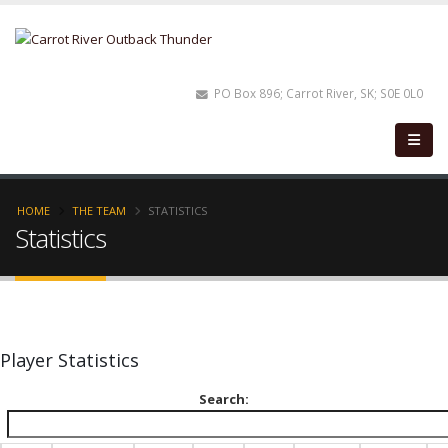
PO Box 896; Carrot River, SK; S0E 0L0
HOME
THE TEAM
STATISTICS
Statistics
Player Statistics
Search: