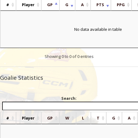
#
Player
GP
G
A
PTS
PPG
No data available in table
Showing 0 to 0 of 0 entries
Goalie Statistics
Search:
#
Player
GP
W
L
T
G
A