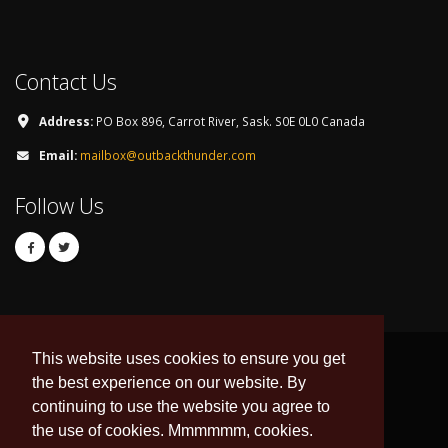
Contact Us
Address:
PO Box 896, Carrot River, Sask. S0E 0L0 Canada
Email:
mailbox@outbackthunder.com
Follow Us
This website uses cookies to ensure you get
the best experience on our website. By
continuing to use the website you agree to
© Copyright 2026. All Rights Reserved.
the use of cookies. Mmmmmm, cookies.