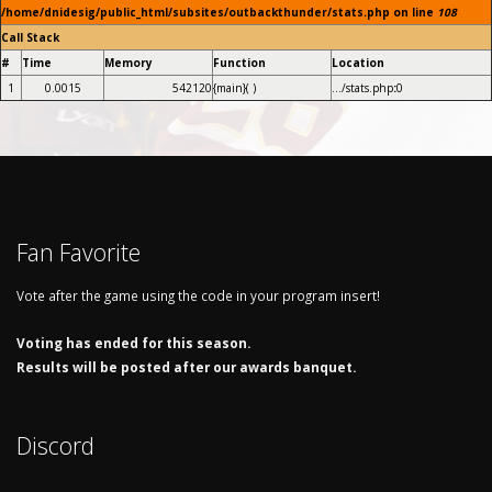
/home/dnidesig/public_html/subsites/outbackthunder/stats.php on line
108
Call Stack
#
Time
Memory
Function
Location
1
0.0015
542120
{main}( )
.../stats.php
:
0
Fan Favorite
Vote after the game using the code in your program insert!
Voting has ended for this season.
Results will be posted after our awards banquet.
Discord